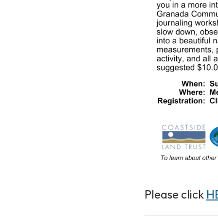
Please click
H