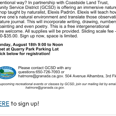
ERE
to sign up!