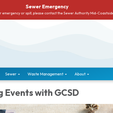
Sewer Emergency
er emergency or spill, please contact the Sewer Authority Mid-Coastsi
Sewer
Waste Management
About
 Events with GCSD