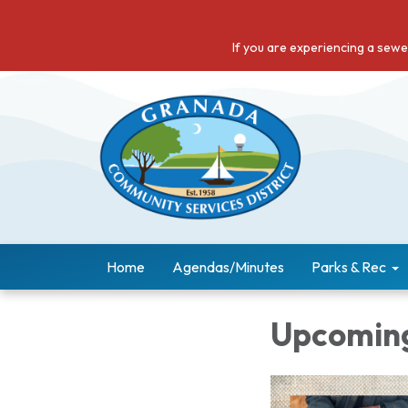
If you are experiencing a sew
Home
Agendas/Minutes
Parks & Rec
Upcoming