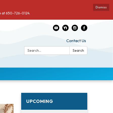
Dismiss
de at 650-726-0124.
Contact Us
Search:
Search
UPCOMING