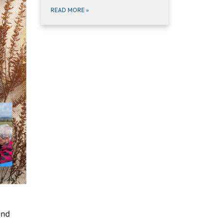
READ MORE
»