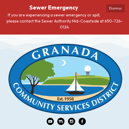
Sewer Emergency
Dismiss
If you are experiencing a sewer emergency or spill,
please contact the Sewer Authority Mid-Coastside at 650-726-
0124.