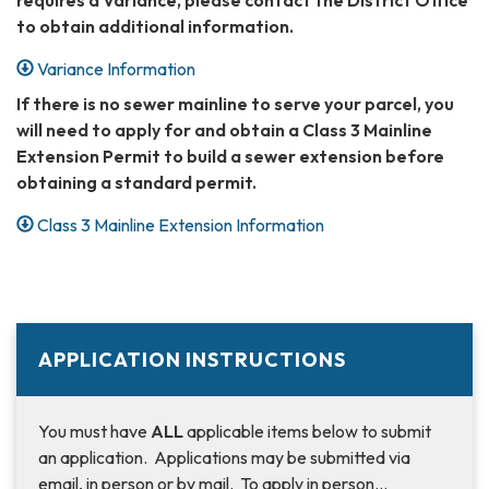
to obtain additional information.
Variance Information
If there is no sewer mainline to serve your parcel, you
will need to apply for and obtain a Class 3 Mainline
Extension Permit to build a sewer extension before
obtaining a standard permit.
Class 3 Mainline Extension Information
APPLICATION INSTRUCTIONS
You must have
ALL
applicable items below to submit
an application. Applications may be submitted via
email, in person or by mail. To apply in person…