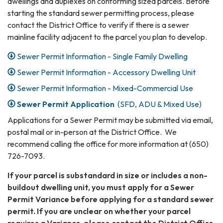
dwellings and duplexes on conforming sized parcels. Before
starting the standard sewer permitting process, please
contact the District Office to verify if there is a sewer
mainline facility adjacent to the parcel you plan to develop.
Sewer Permit Information - Single Family Dwelling
Sewer Permit Information - Accessory Dwelling Unit
Sewer Permit Information - Mixed-Commercial Use
Sewer Permit Application
(SFD, ADU & Mixed Use)
Applications for a Sewer Permit may be submitted via email,
postal mail or in-person at the District Office. We
recommend calling the office for more information at (650)
726-7093.
If your parcel is substandard in size or includes a non-
buildout dwelling unit, you must apply for a Sewer
Permit Variance before applying for a standard sewer
permit. If you are unclear on whether your parcel
requires a Variance, please contact the District Office