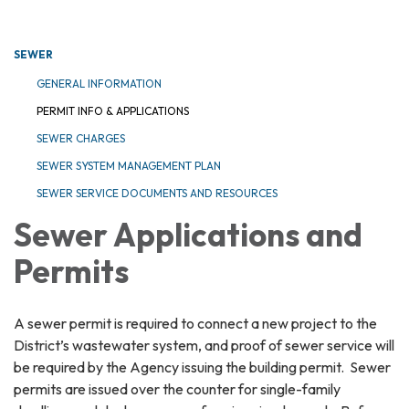
SEWER
GENERAL INFORMATION
PERMIT INFO & APPLICATIONS
SEWER CHARGES
SEWER SYSTEM MANAGEMENT PLAN
SEWER SERVICE DOCUMENTS AND RESOURCES
Sewer Applications and
Permits
A sewer permit is required to connect a new project to the
District’s wastewater system, and proof of sewer service will
be required by the Agency issuing the building permit. Sewer
permits are issued over the counter for single-family