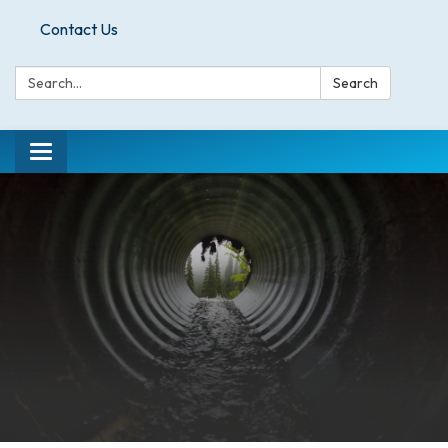
Contact Us
Search:
Search
Toggle
navigation