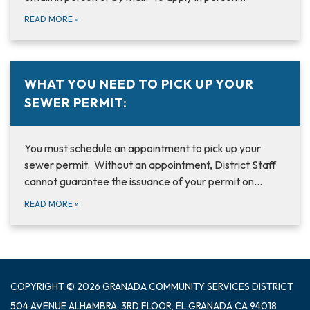
READ MORE
»
WHAT YOU NEED TO PICK UP YOUR
SEWER PERMIT:
You must schedule an appointment to pick up your
sewer permit. Without an appointment, District Staff
cannot guarantee the issuance of your permit on…
READ MORE
»
COPYRIGHT © 2026 GRANADA COMMUNITY SERVICES DISTRICT
504 AVENUE ALHAMBRA, 3RD FLOOR, EL GRANADA CA 94018