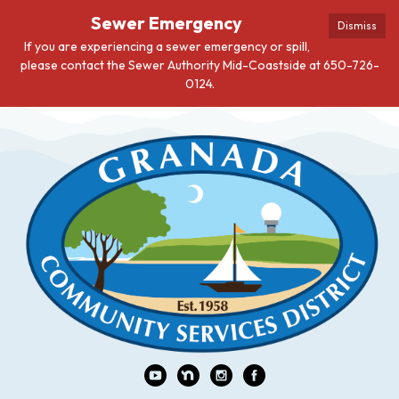
Sewer Emergency
Dismiss
If you are experiencing a sewer emergency or spill,
please contact the Sewer Authority Mid-Coastside at 650-726-
0124.