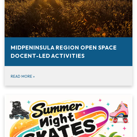
MIDPENINSULA REGION OPEN SPACE
DOCENT-LED ACTIVITIES
READ MORE
»