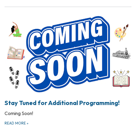
Stay Tuned for Additional Programming!
Coming Soon!
READ MORE
»