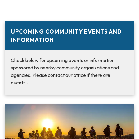
UPCOMING COMMUNITY EVENTS AND
INFORMATION
Check below for upcoming events or information
sponsored by nearby community organizations and
agencies. Please contact our office if there are
events…