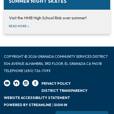
SUMMER NIGHT SKATES
Visit the HMB High School Rink over summer!
READ MORE
»
COPYRIGHT © 2026 GRANADA COMMUNITY SERVICES DISTRICT
504 AVENUE ALHAMBRA, 3RD FLOOR, EL GRANADA CA 94018
TELEPHONE
(650) 726-7093
PRIVACY POLICY
DISTRICT TRANSPARENCY
WEBSITE ACCESSIBILITY STATEMENT
POWERED BY STREAMLINE
|
SIGN IN