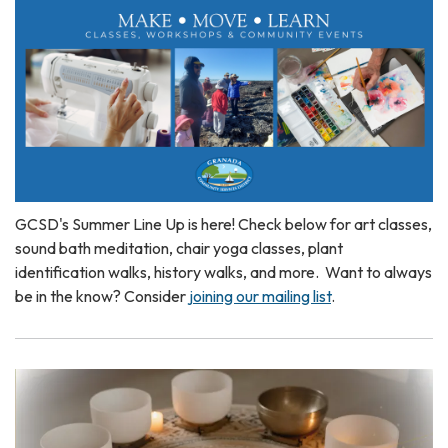
GCSD's Summer Line Up is here! Check below for art classes,
sound bath meditation, chair yoga classes, plant
identification walks, history walks, and more. Want to always
be in the know? Consider
joining our mailing list
.