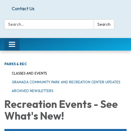
Contact Us
Search:
Search
Toggle
navigation
PARKS & REC
CLASSES AND EVENTS
GRANADA COMMUNITY PARK AND RECREATION CENTER UPDATES
ARCHIVED NEWSLETTERS
Recreation Events - See
What's New!