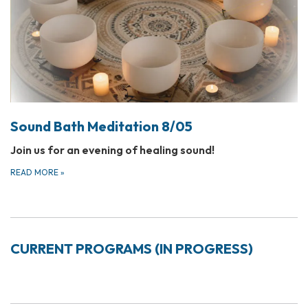
Sound Bath Meditation 8/05
Join us for an evening of healing sound!
READ MORE
»
CURRENT PROGRAMS (IN PROGRESS)