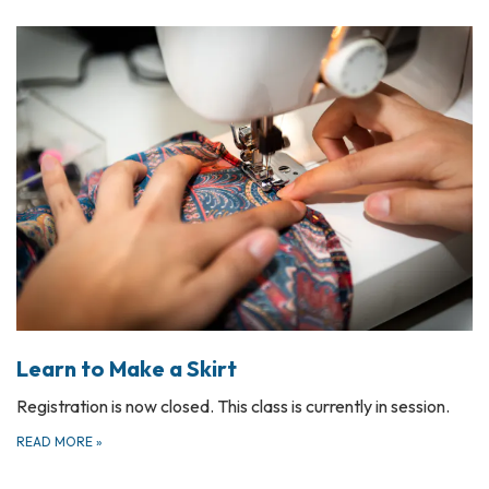
Learn to Make a Skirt
Registration is now closed. This class is currently in session.
READ MORE
»