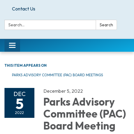
Contact Us
Search:
Search
Toggle
navigation
THIS ITEM APPEARS ON
PARKS ADVISORY COMMITTEE (PAC) BOARD MEETINGS
December 5, 2022
DEC
5
Parks Advisory
Committee (PAC)
2022
Board Meeting