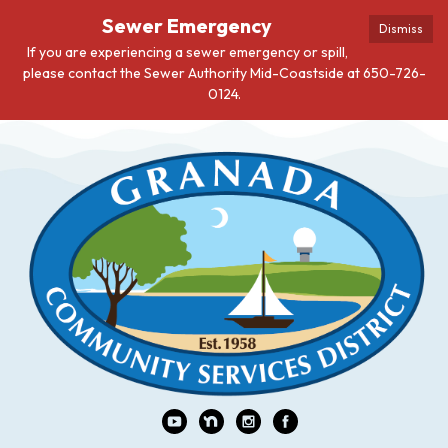
Sewer Emergency
Dismiss
If you are experiencing a sewer emergency or spill,
please contact the Sewer Authority Mid-Coastside at 650-726-
0124.