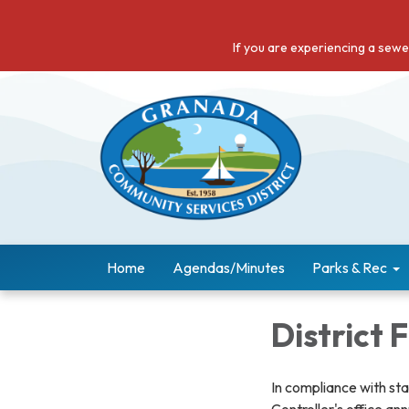
If you are experiencing a sew
Home
Agendas/Minutes
Parks & Rec
District 
In compliance with st
Controller's office ann