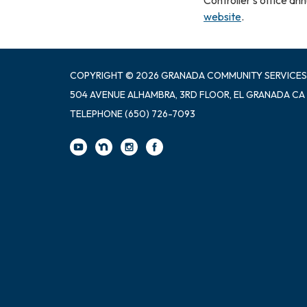
website
.
COPYRIGHT © 2026 GRANADA COMMUNITY SERVICES
504 AVENUE ALHAMBRA, 3RD FLOOR, EL GRANADA CA
TELEPHONE
(650) 726-7093