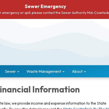
Sewer Emergency
er emergency or spill, please contact the Sewer Authority Mid-Coastsi
Sewer
Waste Management
About
Financial Information
ate law, we provide income and expense information to the State
ually. To view this data please visit the
State Controller's By The 