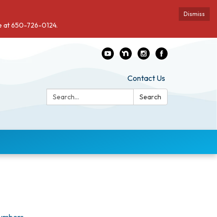
Dismiss
de at 650-726-0124.
Contact Us
Search:
Search
Numbers