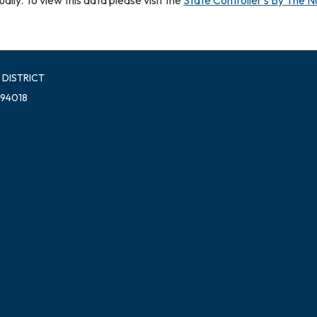
 DISTRICT
 94018