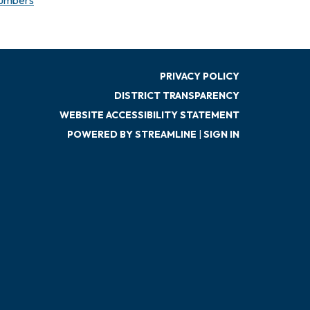
PRIVACY POLICY
DISTRICT TRANSPARENCY
WEBSITE ACCESSIBILITY STATEMENT
POWERED BY STREAMLINE
|
SIGN IN