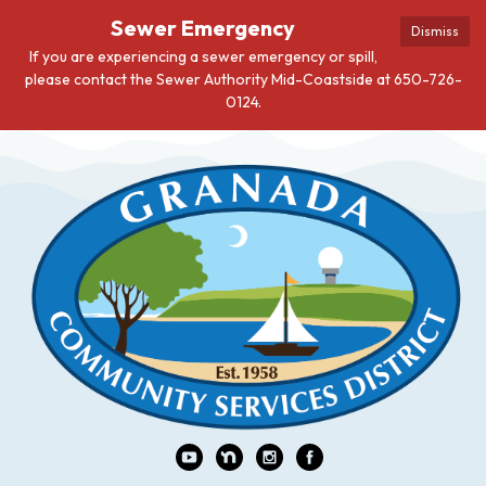
Sewer Emergency
Dismiss
If you are experiencing a sewer emergency or spill,
please contact the Sewer Authority Mid-Coastside at 650-726-
0124.