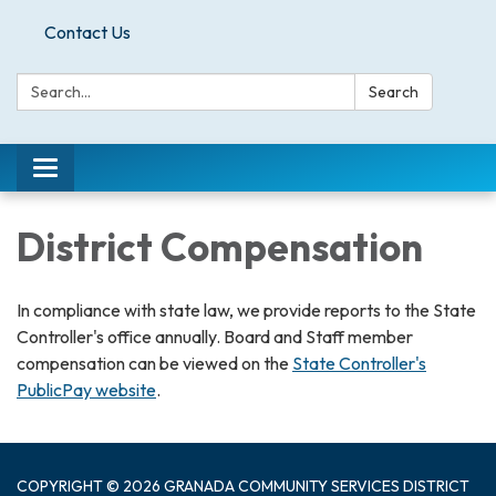
Contact Us
Search:
Search
Toggle
navigation
District Compensation
In compliance with state law, we provide reports to the State
Controller's office annually. Board and Staff member
compensation can be viewed on the
State Controller's
PublicPay website
.
COPYRIGHT © 2026 GRANADA COMMUNITY SERVICES DISTRICT