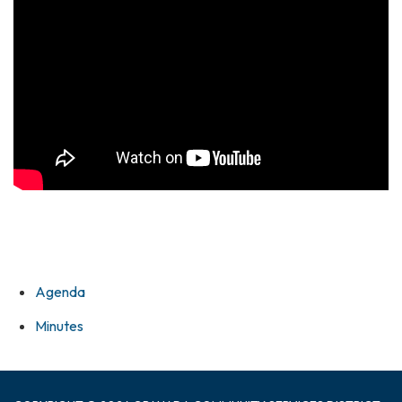
Agenda
Minutes