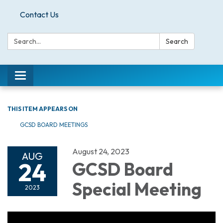
Contact Us
Search:
Search
Toggle
navigation
THIS ITEM APPEARS ON
GCSD BOARD MEETINGS
August 24, 2023
AUG
24
GCSD Board
Special Meeting
2023