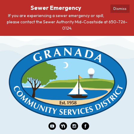
Sewer Emergency
Dismiss
If you are experiencing a sewer emergency or spill,
please contact the Sewer Authority Mid-Coastside at 650-726-
0124.