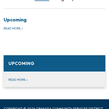
Upcoming
READ MORE
»
UPCOMING
READ MORE
»
COPYRIGHT © 2026 GRANADA COMMUNITY SERVICES DISTRICT