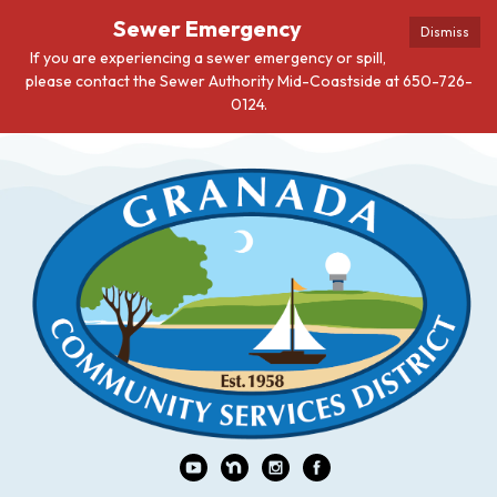
Sewer Emergency
Dismiss
If you are experiencing a sewer emergency or spill,
please contact the Sewer Authority Mid-Coastside at 650-726-
0124.