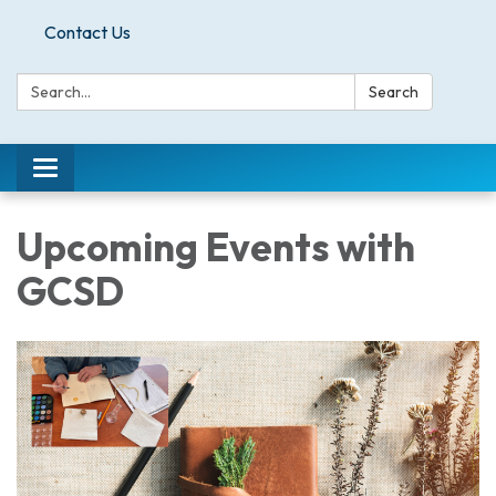
Contact Us
Search:
Search
Toggle
navigation
Upcoming Events with
GCSD