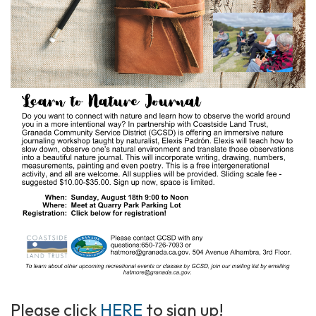
Please click
HERE
to sign up!