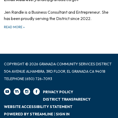
Jen Randle is a Business Consultant and Entrepreneur. She
has been proudly serving the District since 2022.
READ MORE
»
COPYRIGHT © 2026 GRANADA COMMUNITY SERVICES DISTRICT
504 AVENUE ALHAMBRA, 3RD FLOOR, EL GRANADA CA 94018
TELEPHONE
(650) 726-7093
PRIVACY POLICY
DISTRICT TRANSPARENCY
WEBSITE ACCESSIBILITY STATEMENT
POWERED BY STREAMLINE
|
SIGN IN