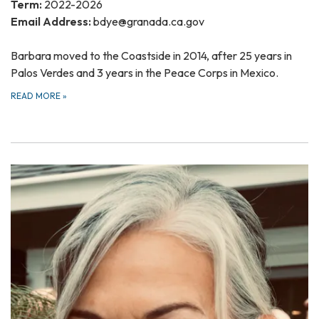
Term:
2022-2026
Email Address:
bdye@granada.ca.gov
Barbara moved to the Coastside in 2014, after 25 years in
Palos Verdes and 3 years in the Peace Corps in Mexico.
READ MORE
»