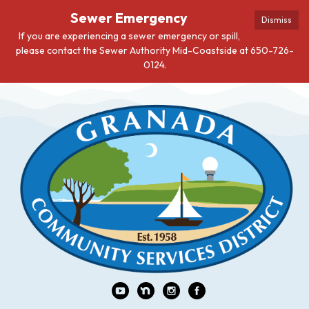
Sewer Emergency
Dismiss
If you are experiencing a sewer emergency or spill,
please contact the Sewer Authority Mid-Coastside at 650-726-
0124.