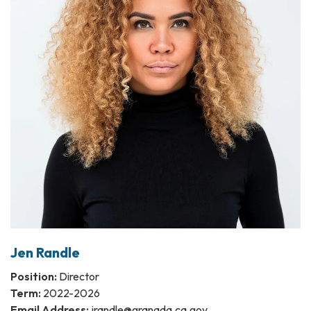
Jen Randle
Position:
Director
Term:
2022-2026
Email Address:
jrandle@granada.ca.gov