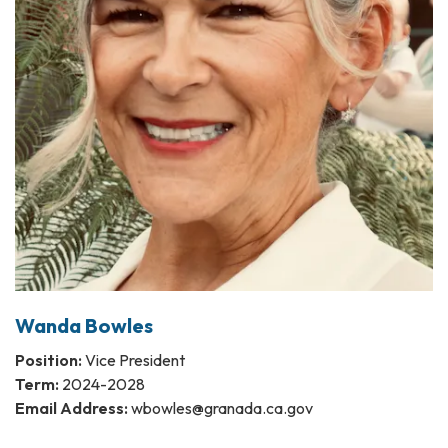
Wanda Bowles
Position:
Vice President
Term:
2024-2028
Email Address:
wbowles@granada.ca.gov