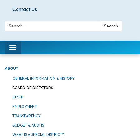
Contact Us
Search:
Search
Toggle
navigation
ABOUT
GENERAL INFORMATION & HISTORY
BOARD OF DIRECTORS
STAFF
EMPLOYMENT
TRANSPARENCY
BUDGET & AUDITS
WHAT IS A SPECIAL DISTRICT?