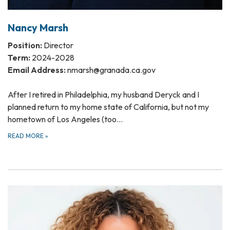
Nancy Marsh
Position:
Director
Term:
2024-2028
Email Address:
nmarsh@granada.ca.gov
After I retired in Philadelphia, my husband Deryck and I
planned return to my home state of California, but not my
hometown of Los Angeles (too…
READ MORE
»