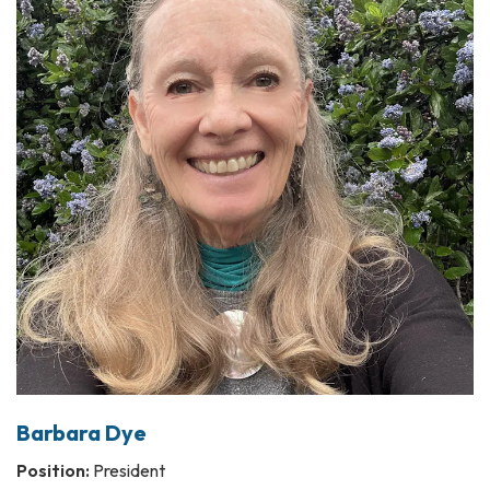
Barbara Dye
Position:
President