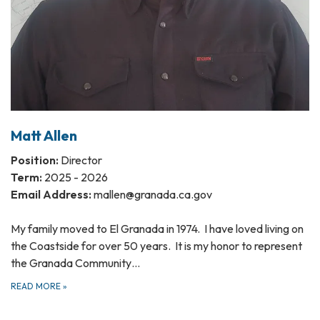
Matt Allen
Position:
Director
Term:
2025 - 2026
Email Address:
mallen@granada.ca.gov
My family moved to El Granada in 1974. I have loved living on
the Coastside for over 50 years. It is my honor to represent
the Granada Community…
READ MORE
»