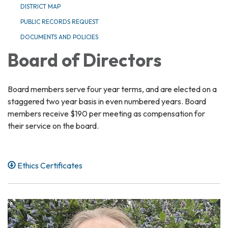
DISTRICT MAP
PUBLIC RECORDS REQUEST
DOCUMENTS AND POLICIES
Board of Directors
Board members serve four year terms, and are elected on a
staggered two year basis in even numbered years. Board
members receive $190 per meeting as compensation for
their service on the board.
Ethics Certificates