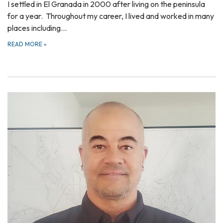
I settled in El Granada in 2000 after living on the peninsula
for a year. Throughout my career, I lived and worked in many
places including…
READ MORE
»