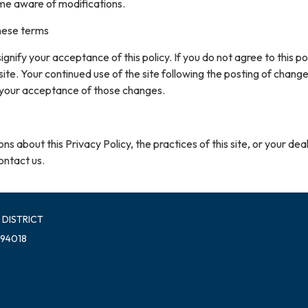
me aware of modifications.
hese terms
 signify your acceptance of this policy. If you do not agree to this pol
site. Your continued use of the site following the posting of change
 your acceptance of those changes.
ns about this Privacy Policy, the practices of this site, or your dea
contact us.
 DISTRICT
 94018