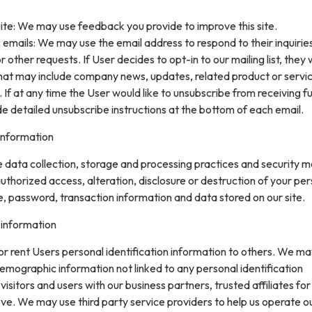
ite: We may use feedback you provide to improve this site.
 emails: We may use the email address to respond to their inquirie
 other requests. If User decides to opt-in to our mailing list, they w
that may include company news, updates, related product or servi
. If at any time the User would like to unsubscribe from receiving f
de detailed unsubscribe instructions at the bottom of each email.
information
data collection, storage and processing practices and security 
uthorized access, alteration, disclosure or destruction of your pe
, password, transaction information and data stored on our site.
 information
 or rent Users personal identification information to others. We m
mographic information not linked to any personal identification
isitors and users with our business partners, trusted affiliates for
ve. We may use third party service providers to help us operate o