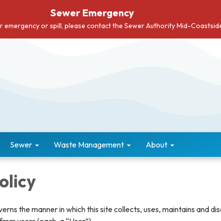
Sewer Emergency
er emergency or spill, please contact the Sewer Authority Mid-Coastsi
Sewer
Waste Management
About
olicy
verns the manner in which this site collects, uses, maintains and di
from users (each, a “User”).