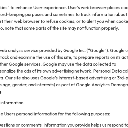
kies” to enhance User experience. User’s web browser places coo
cord-keeping purposes and sometimes to track information about
t their web browser to refuse cookies, or to alert you when cooki
 so, note that some parts of the site may not function properly.
web analysis service provided by Google Inc. (“Google”). Google ut
rack and examine the use of this site, to prepare reports on its acti
ther Google services. Google may use the data collected to
sonalize the ads of its own advertising network. Personal Data col
. Our site also uses Google’s Interest-based advertising or 3rd-
s age, gender, and interests) as part of Google Analytics Demogr
g.
 information
e Users personal information for the following purposes:
uestions or comments: Information you provide helps us respond t