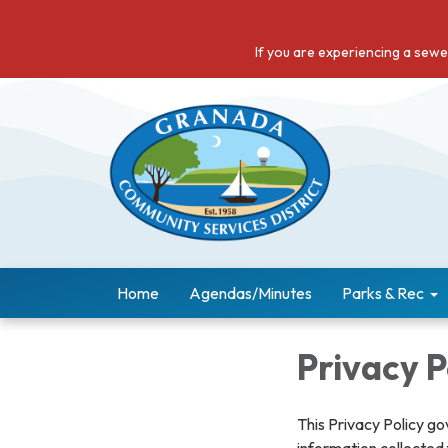
If you are experiencing a sew
Home
Agendas/Minutes
Parks & Rec
Privacy P
This Privacy Policy go
information collected 