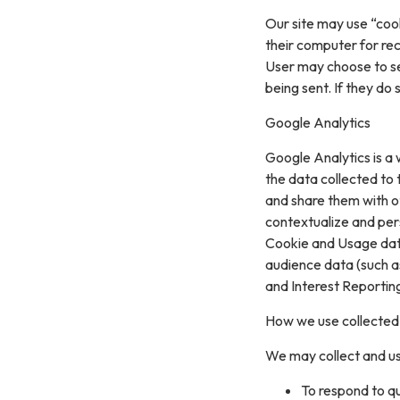
Our site may use “coo
their computer for re
User may choose to se
being sent. If they do
Google Analytics
Google Analytics is a 
the data collected to t
and share them with o
contextualize and per
Cookie and Usage data
audience data (such a
and Interest Reportin
How we use collected
We may collect and us
To respond to q