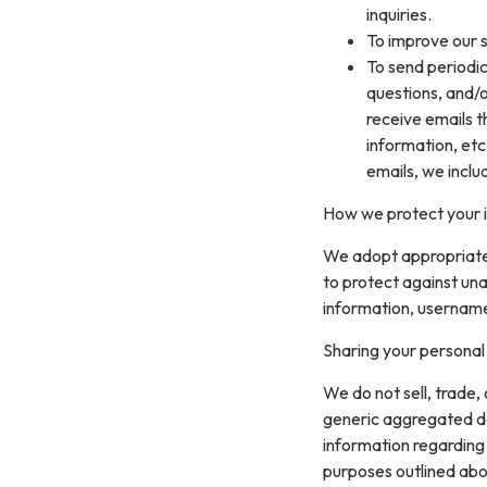
inquiries.
To improve our s
To send periodic
questions, and/or
receive emails 
information, etc
emails, we inclu
How we protect your 
We adopt appropriate 
to protect against una
information, username
Sharing your personal
We do not sell, trade,
generic aggregated de
information regarding v
purposes outlined abo