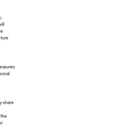
s,
ill
ce
uture
measures
rsonal
ay share
 the
ur