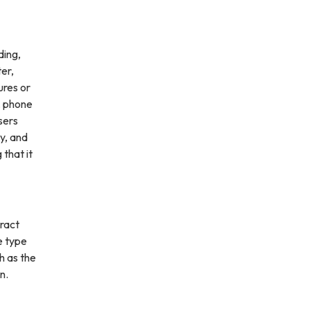
ding,
ter,
ures or
, phone
sers
ly, and
 that it
ract
e type
h as the
n.