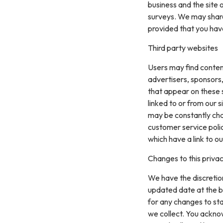
business and the site 
surveys. We may share 
provided that you hav
Third party websites
Users may find content 
advertisers, sponsors,
that appear on these 
linked to or from our si
may be constantly cha
customer service polic
which have a link to ou
Changes to this privac
We have the discretion
updated date at the b
for any changes to st
we collect. You acknow