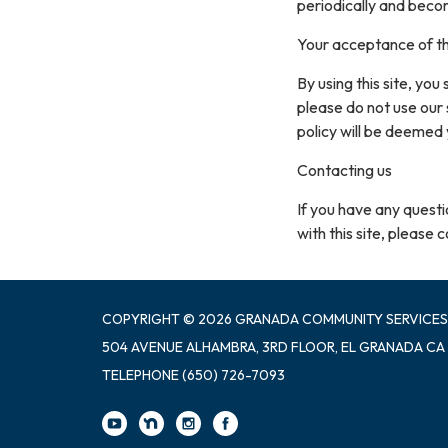
periodically and beco
Your acceptance of t
By using this site, you
please do not use our 
policy will be deemed
Contacting us
If you have any questio
with this site, please 
COPYRIGHT © 2026 GRANADA COMMUNITY SERVICES
504 AVENUE ALHAMBRA, 3RD FLOOR, EL GRANADA CA
TELEPHONE
(650) 726-7093