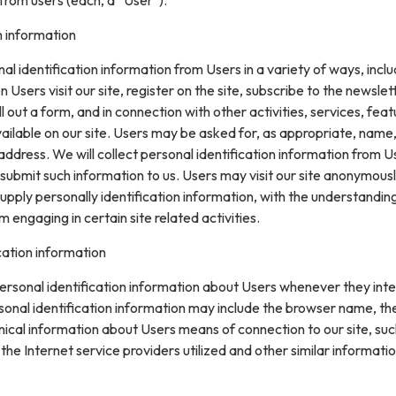
n information
l identification information from Users in a variety of ways, inclu
n Users visit our site, register on the site, subscribe to the newslet
ll out a form, and in connection with other activities, services, feat
ilable on our site. Users may be asked for, as appropriate, name
ddress. We will collect personal identification information from U
ly submit such information to us. Users may visit our site anonymous
upply personally identification information, with the understanding
engaging in certain site related activities.
cation information
rsonal identification information about Users whenever they inte
sonal identification information may include the browser name, th
ical information about Users means of connection to our site, suc
he Internet service providers utilized and other similar informatio