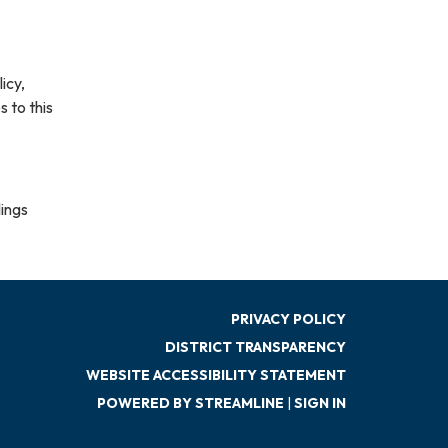
icy,
s to this
lings
PRIVACY POLICY
DISTRICT TRANSPARENCY
WEBSITE ACCESSIBILITY STATEMENT
POWERED BY STREAMLINE
|
SIGN IN