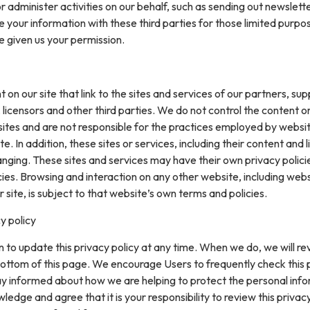
or administer activities on our behalf, such as sending out newslett
your information with these third parties for those limited purpo
e given us your permission.
on our site that link to the sites and services of our partners, supp
 licensors and other third parties. We do not control the content or
sites and are not responsible for the practices employed by websi
te. In addition, these sites or services, including their content and l
nging. These sites and services may have their own privacy polici
ies. Browsing and interaction on any other website, including web
r site, is subject to that website’s own terms and policies.
y policy
 to update this privacy policy at any time. When we do, we will re
ottom of this page. We encourage Users to frequently check this
ay informed about how we are helping to protect the personal inf
ledge and agree that it is your responsibility to review this privacy