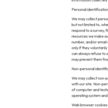
Personal identificatio
We may collect persona
but not limited to, whe
respond to a survey, fi
resources we make ava
number, and/or email a
only if they voluntari
can always refuse to s
may prevent them from 
Non-personal identifi
We may collect non-pe
with our site. Non-per
of computer and techn
operating system and t
Web browser cookies