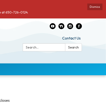
Dismiss
de at 650-726-0124.
Contact Us
Search:
Search
scloses