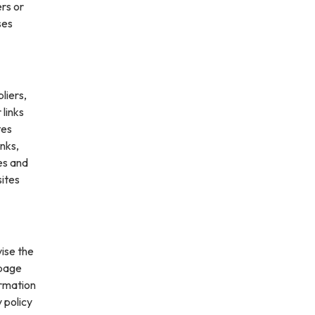
ers or
ses
liers,
 links
tes
inks,
es and
sites
vise the
 page
ormation
 policy