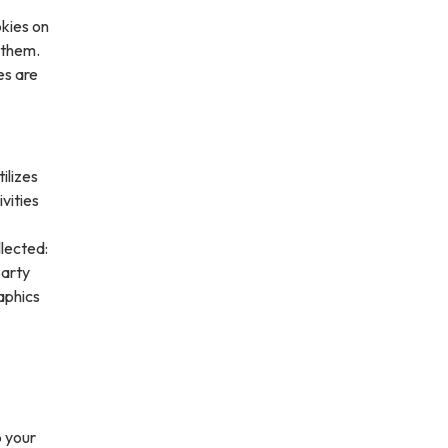
kies on
 them.
es are
ilizes
vities
lected:
party
aphics
o your