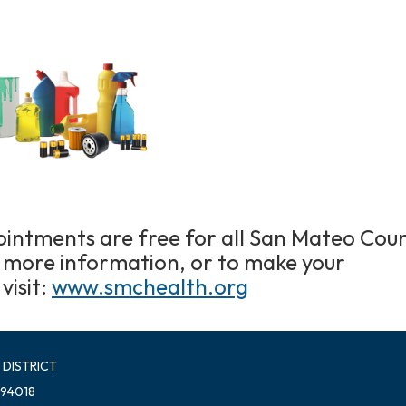
intments are free for all San Mateo Cou
r more information, or to make your
visit:
www.smchealth.org
 DISTRICT
 94018