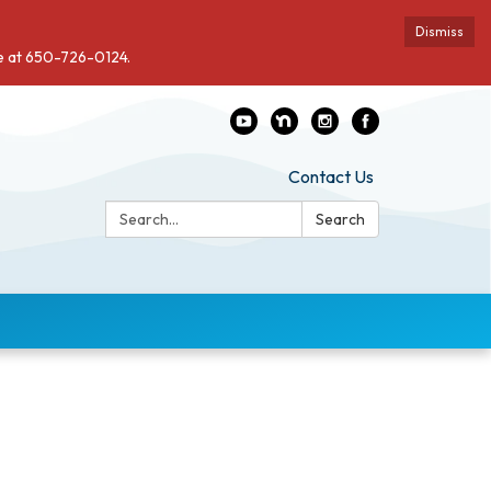
Dismiss
de at 650-726-0124.
Contact Us
Search:
Search