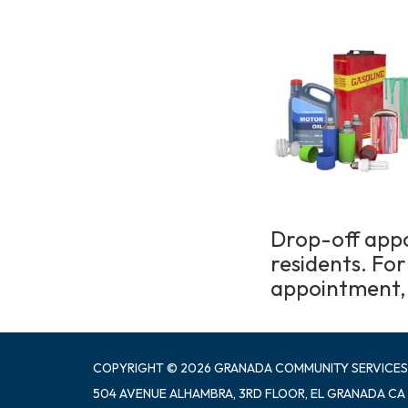
Drop-off appo
residents. Fo
appointment, 
COPYRIGHT © 2026 GRANADA COMMUNITY SERVICES
504 AVENUE ALHAMBRA, 3RD FLOOR, EL GRANADA CA