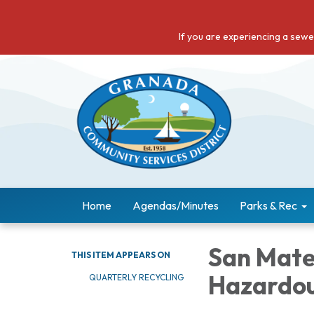
If you are experiencing a sew
Home
Agendas/Minutes
Parks & Rec
San Mate
THIS ITEM APPEARS ON
Hazardo
QUARTERLY RECYCLING