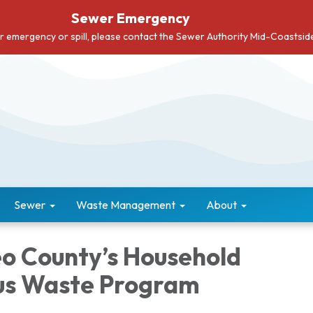
Sewer Emergency
er emergency or spill, please contact the Sewer Authority Mid-Coastsi
Sewer
Waste Management
About
o County’s Household
us Waste Program