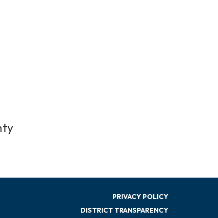
nty
PRIVACY POLICY
DISTRICT TRANSPARENCY