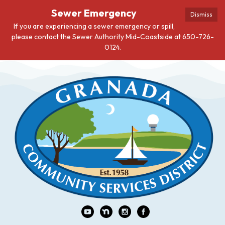
Sewer Emergency
Dismiss
If you are experiencing a sewer emergency or spill,
please contact the Sewer Authority Mid-Coastside at 650-726-
0124.