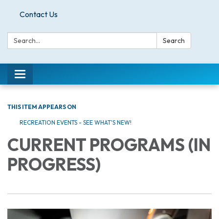
Contact Us
Search:
Search
Toggle
navigation
THIS ITEM APPEARS ON
RECREATION EVENTS - SEE WHAT'S NEW!
CURRENT PROGRAMS (IN
PROGRESS)