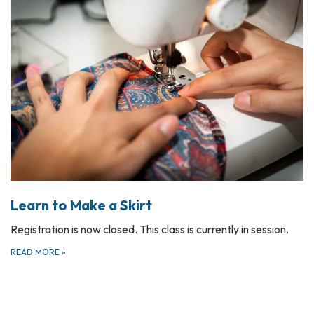
Learn to Make a Skirt
Registration is now closed. This class is currently in session.
READ MORE
»