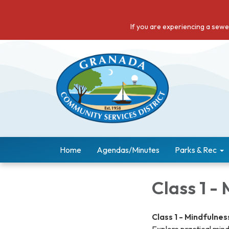
If you are experiencing a sew
Home
Agendas/Minutes
Parks & Rec
Class 1 -
Class 1 - Mindfulnes
Explore practical mind