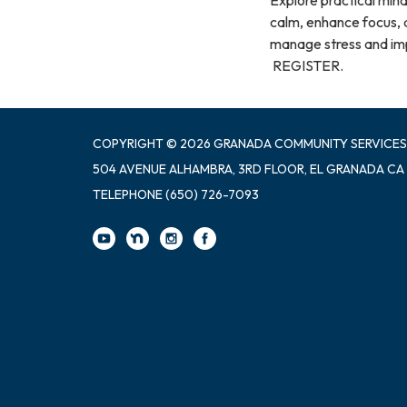
calm, enhance focus, a
manage stress and impr
REGISTER.
COPYRIGHT © 2026 GRANADA COMMUNITY SERVICES
504 AVENUE ALHAMBRA, 3RD FLOOR, EL GRANADA CA
TELEPHONE
(650) 726-7093