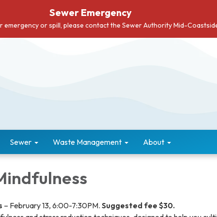
Sewer Emergency
er emergency or spill, please contact the Sewer Authority Mid-Coastsi
Sewer
Waste Management
About
 Mindfulness
s
– February 13, 6:00-7:30PM.
Suggested fee $30.
fulness and stress reduction techniques, designed to help you cult