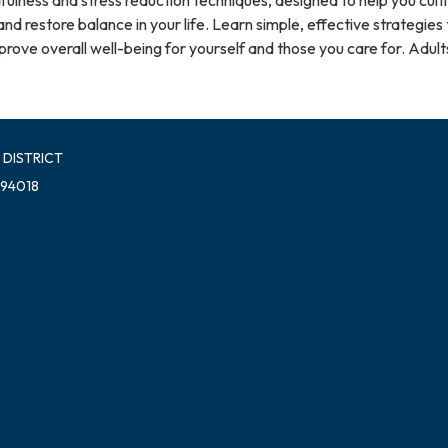
nd restore balance in your life. Learn simple, effective strategies 
ove overall well-being for yourself and those you care for. Adults
 DISTRICT
 94018