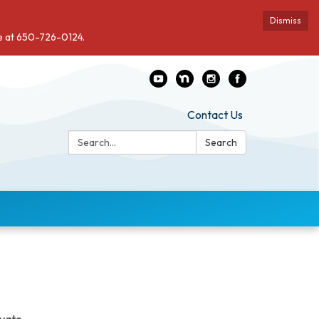
Dismiss
de at 650-726-0124.
Contact Us
Search:
Search
ivate