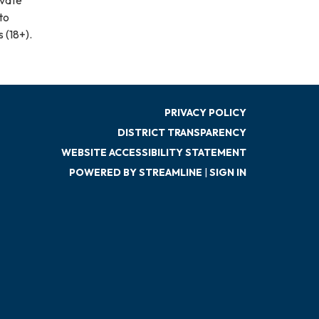
to
 (18+).
PRIVACY POLICY
DISTRICT TRANSPARENCY
WEBSITE ACCESSIBILITY STATEMENT
POWERED BY STREAMLINE
|
SIGN IN