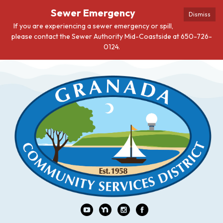
Sewer Emergency
Dismiss
If you are experiencing a sewer emergency or spill,
please contact the Sewer Authority Mid-Coastside at 650-726-
0124.