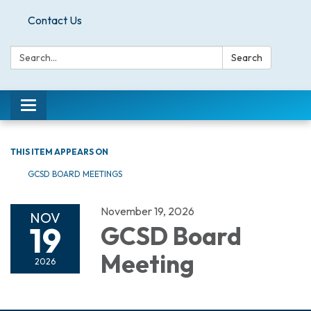
Contact Us
Search:
Search
Toggle
navigation
THIS ITEM APPEARS ON
GCSD BOARD MEETINGS
November 19, 2026
NOV
19
GCSD Board
Meeting
2026