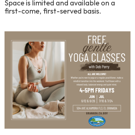
Space is limited and available on a
first-come, first-served basis.