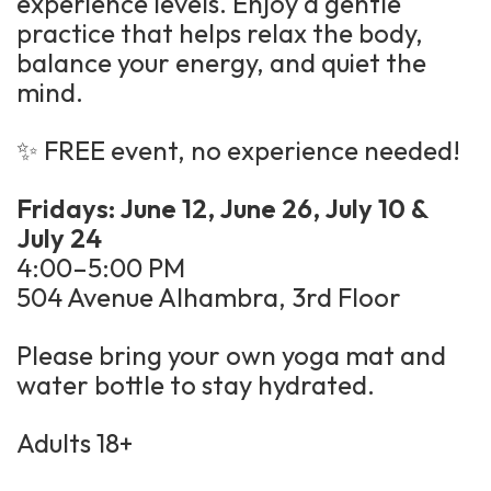
experience levels. Enjoy a gentle
practice that helps relax the body,
balance your energy, and quiet the
mind.
✨ FREE event, no experience needed!
Fridays: June 12, June 26, July 10 &
July 24
4:00–5:00 PM
504 Avenue Alhambra, 3rd Floor
Please bring your own yoga mat and
water bottle to stay hydrated.
Adults 18+