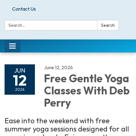
Contact Us
Search:
Search
Toggle
navigation
June 12, 2026
JUN
12
Free Gentle Yoga
Classes With Deb
2026
Perry
Ease into the weekend with free
summer yoga sessions designed for all