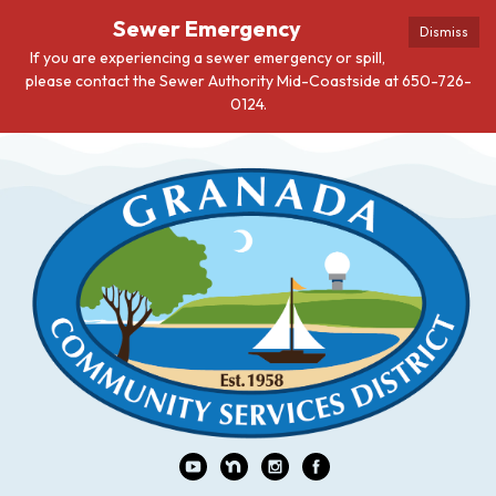
Sewer Emergency
Dismiss
If you are experiencing a sewer emergency or spill,
please contact the Sewer Authority Mid-Coastside at 650-726-
0124.