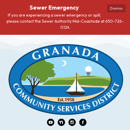
Sewer Emergency
Dismiss
If you are experiencing a sewer emergency or spill,
please contact the Sewer Authority Mid-Coastside at 650-726-
0124.