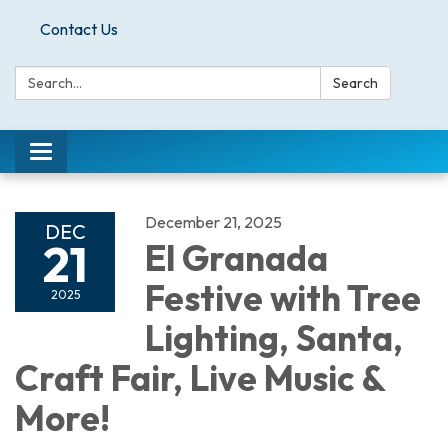
Contact Us
Search:
Search
Toggle
navigation
December 21, 2025
DEC
21
El Granada
Festive with Tree
2025
Lighting, Santa,
Craft Fair, Live Music &
More!