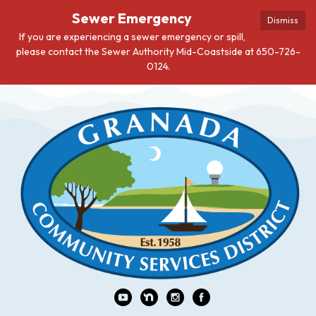
Sewer Emergency
Dismiss
If you are experiencing a sewer emergency or spill,
please contact the Sewer Authority Mid-Coastside at 650-726-
0124.