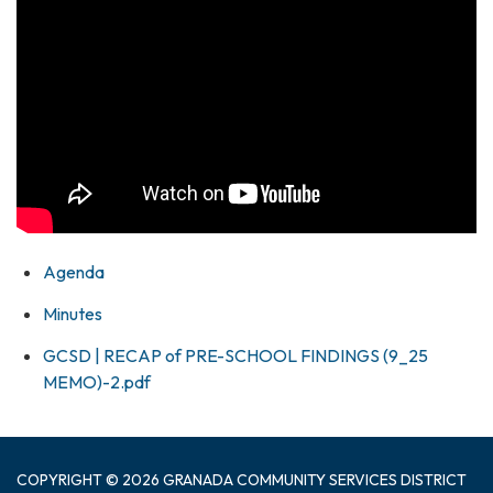
Agenda
Minutes
GCSD | RECAP of PRE-SCHOOL FINDINGS (9_25
MEMO)-2.pdf
COPYRIGHT © 2026 GRANADA COMMUNITY SERVICES DISTRICT