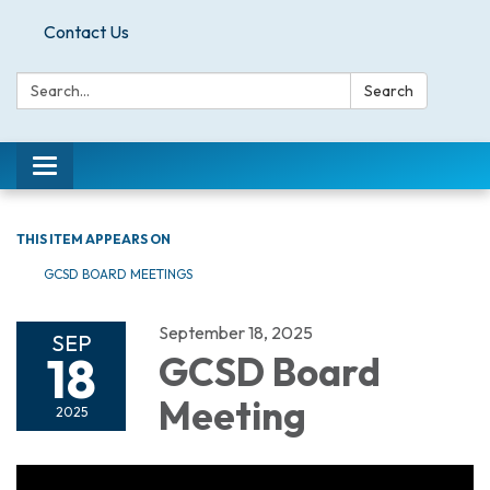
Contact Us
Search:
Search
Toggle
navigation
THIS ITEM APPEARS ON
GCSD BOARD MEETINGS
September 18, 2025
SEP
18
GCSD Board
Meeting
2025