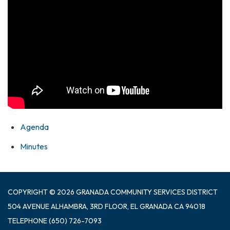
Agenda
Minutes
COPYRIGHT © 2026 GRANADA COMMUNITY SERVICES DISTRICT
504 AVENUE ALHAMBRA, 3RD FLOOR, EL GRANADA CA 94018
TELEPHONE
(650) 726-7093