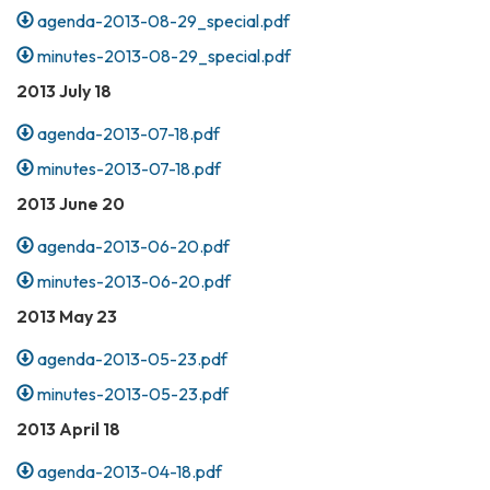
agenda-2013-08-29_special.pdf
minutes-2013-08-29_special.pdf
2013 July 18
agenda-2013-07-18.pdf
minutes-2013-07-18.pdf
2013 June 20
agenda-2013-06-20.pdf
minutes-2013-06-20.pdf
2013 May 23
agenda-2013-05-23.pdf
minutes-2013-05-23.pdf
2013 April 18
agenda-2013-04-18.pdf