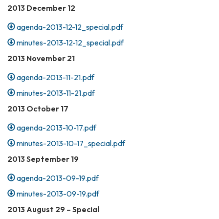
2013 December 12
agenda-2013-12-12_special.pdf
minutes-2013-12-12_special.pdf
2013 November 21
agenda-2013-11-21.pdf
minutes-2013-11-21.pdf
2013 October 17
agenda-2013-10-17.pdf
minutes-2013-10-17_special.pdf
2013 September 19
agenda-2013-09-19.pdf
minutes-2013-09-19.pdf
2013 August 29 – Special