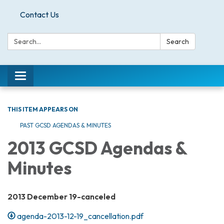
Contact Us
Search:
Search
Toggle
navigation
THIS ITEM APPEARS ON
PAST GCSD AGENDAS & MINUTES
2013 GCSD Agendas &
Minutes
2013 December 19-canceled
agenda-2013-12-19_cancellation.pdf