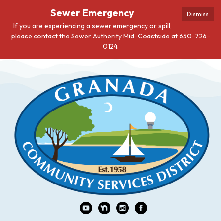
Sewer Emergency
Dismiss
If you are experiencing a sewer emergency or spill,
please contact the Sewer Authority Mid-Coastside at 650-726-
0124.