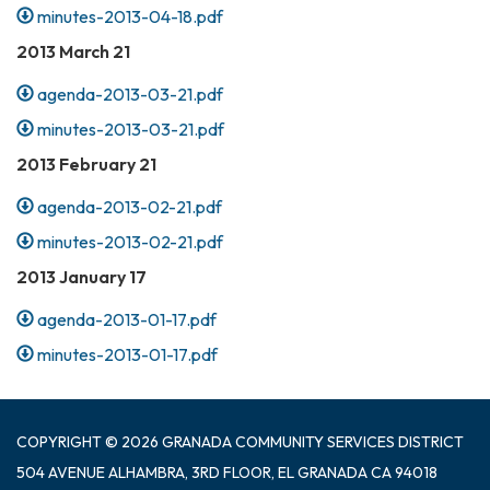
minutes-2013-04-18.pdf
2013 March 21
agenda-2013-03-21.pdf
minutes-2013-03-21.pdf
2013 February 21
agenda-2013-02-21.pdf
minutes-2013-02-21.pdf
2013 January 17
agenda-2013-01-17.pdf
minutes-2013-01-17.pdf
COPYRIGHT © 2026 GRANADA COMMUNITY SERVICES DISTRICT
504 AVENUE ALHAMBRA, 3RD FLOOR, EL GRANADA CA 94018