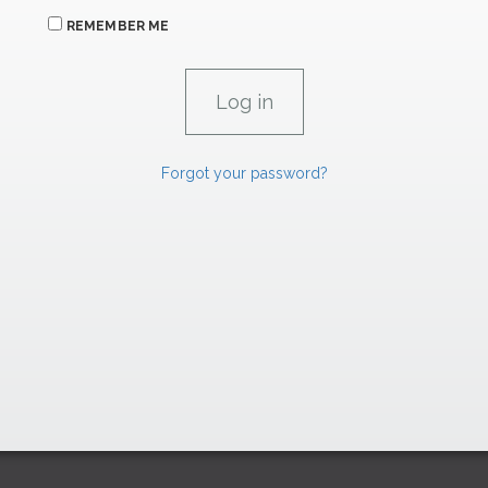
REMEMBER ME
Forgot your password?