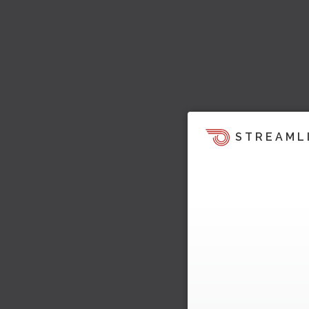
STREAML