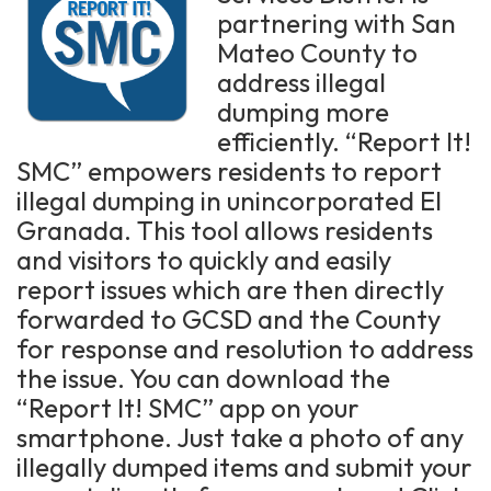
partnering with San
Mateo County to
address illegal
dumping more
efficiently. “Report It!
SMC” empowers residents to report
illegal dumping in unincorporated El
Granada. This tool allows residents
and visitors to quickly and easily
report issues which are then directly
forwarded to GCSD and the County
for response and resolution to address
the issue. You can download the
“Report It! SMC” app on your
smartphone. Just take a photo of any
illegally dumped items and submit your