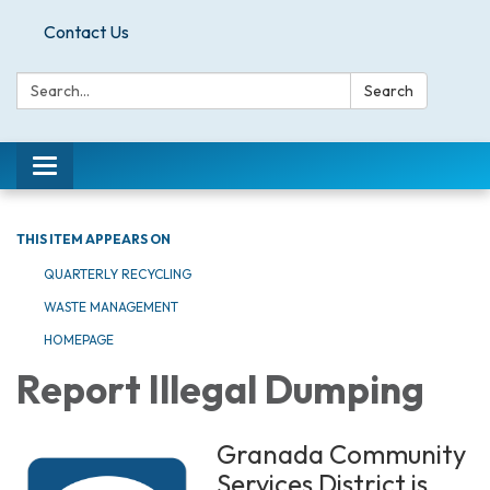
Contact Us
Search:
Search
Toggle
navigation
THIS ITEM APPEARS ON
QUARTERLY RECYCLING
WASTE MANAGEMENT
HOMEPAGE
Report Illegal Dumping
Granada Community
Services District is