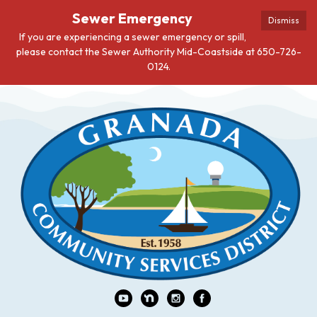
Sewer Emergency
Dismiss
If you are experiencing a sewer emergency or spill,
please contact the Sewer Authority Mid-Coastside at 650-726-
0124.