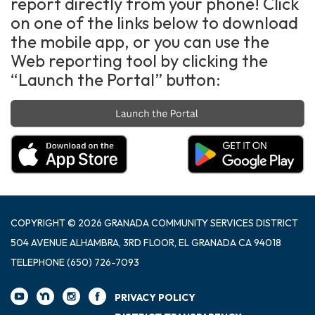
report directly from your phone! Click
on one of the links below to download
the mobile app, or you can use the
Web reporting tool by clicking the
“Launch the Portal” button:
COPYRIGHT © 2026 GRANADA COMMUNITY SERVICES DISTRICT
504 AVENUE ALHAMBRA, 3RD FLOOR, EL GRANADA CA 94018
TELEPHONE
(650) 726-7093
PRIVACY POLICY