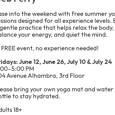
ase into the weekend with free summer y
ssions designed for all experience levels. 
 gentle practice that helps relax the body,
alance your energy, and quiet the mind.
 FREE event, no experience needed!
idays: June 12, June 26, July 10 & July 24
:00–5:00 PM
04 Avenue Alhambra, 3rd Floor
lease bring your own yoga mat and water
ottle to stay hydrated.
dults 18+