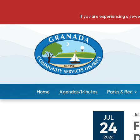
If you are experiencing a sew
Home
Agendas/Minutes
Parks & Rec
Ju
JUL
24
F
D
2026