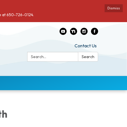
Dismiss
de at 650-726-0124.
Contact Us
Search:
Search
th