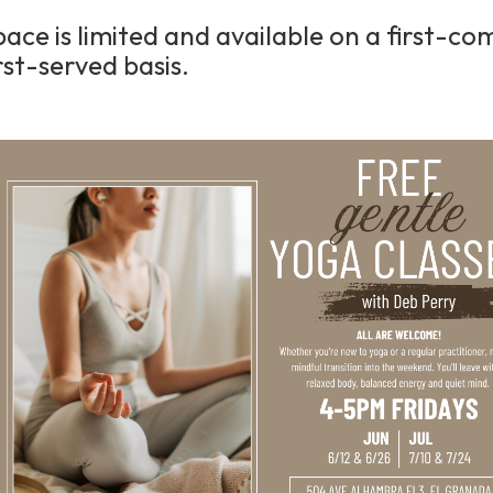
pace is limited and available on a first-co
rst-served basis.