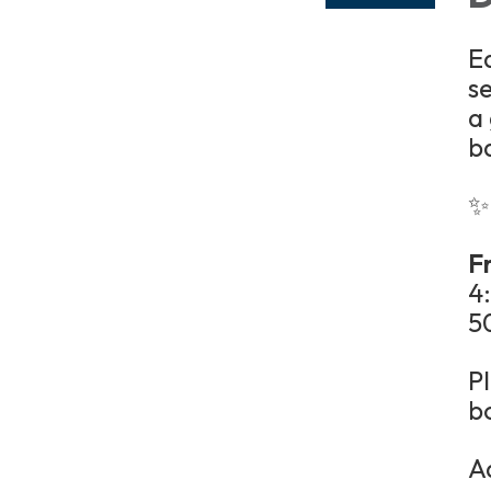
E
se
a
b
✨
Fr
4
5
P
b
A