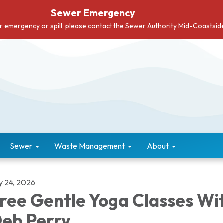
Sewer Emergency
er emergency or spill, please contact the Sewer Authority Mid-Coastsi
Sewer
Waste Management
About
ly 24, 2026
ree Gentle Yoga Classes Wi
eb Perry