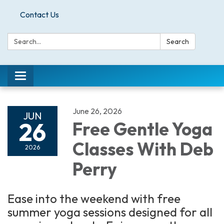
Contact Us
Search:
Search
Toggle
navigation
June 26, 2026
JUN
26
Free Gentle Yoga
Classes With Deb
2026
Perry
Ease into the weekend with free
summer yoga sessions designed for all