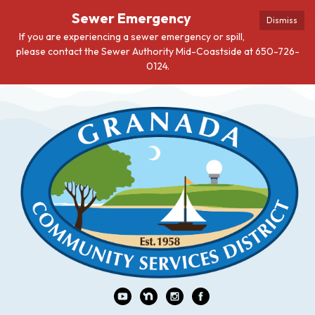
Sewer Emergency
Dismiss
If you are experiencing a sewer emergency or spill,
please contact the Sewer Authority Mid-Coastside at 650-726-
0124.