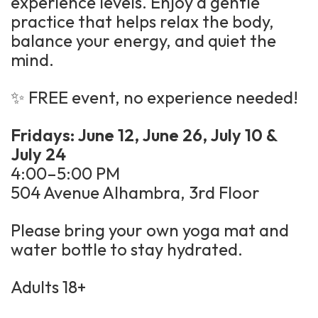
experience levels. Enjoy a gentle
practice that helps relax the body,
balance your energy, and quiet the
mind.
✨ FREE event, no experience needed!
Fridays: June 12, June 26, July 10 &
July 24
4:00–5:00 PM
504 Avenue Alhambra, 3rd Floor
Please bring your own yoga mat and
water bottle to stay hydrated.
Adults 18+