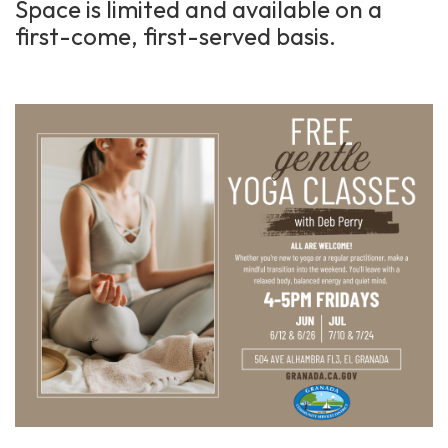
Space is limited and available on a
first-come, first-served basis.