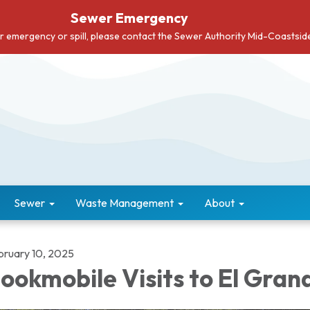
Sewer Emergency
er emergency or spill, please contact the Sewer Authority Mid-Coastsi
Sewer
Waste Management
About
bruary 10, 2025
ookmobile Visits to El Gran