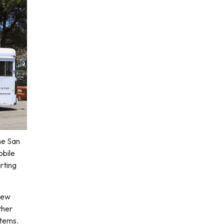
he San
obile
rting
 new
ther
items.