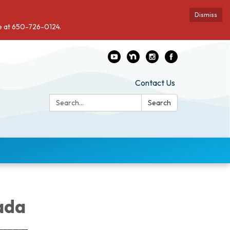
Dismiss
de at 650-726-0124.
Contact Us
Search:
Search
ada