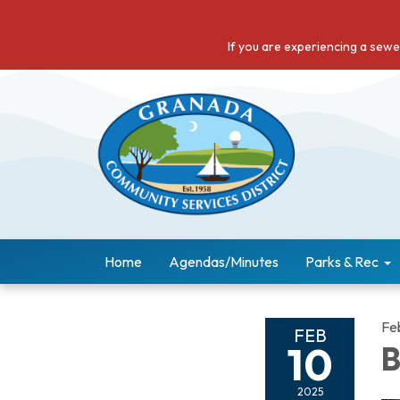
If you are experiencing a sew
Home
Agendas/Minutes
Parks & Rec
Fe
FEB
10
B
2025