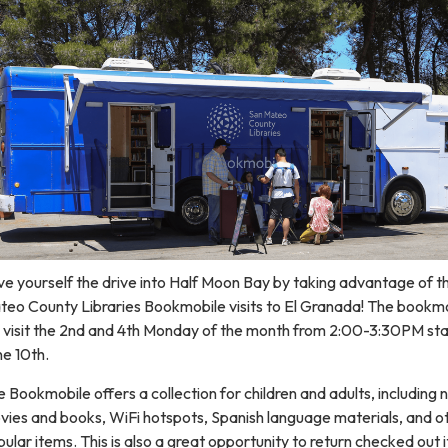
e yourself the drive into Half Moon Bay by taking advantage of t
teo County Libraries Bookmobile visits to El Granada! The bookm
l visit the 2nd and 4th Monday of the month from 2:00-3:30PM sta
e 10th.
 Bookmobile offers a collection for children and adults, including
vies and books, WiFi hotspots, Spanish language materials, and o
ular items. This is also a great opportunity to return checked out 