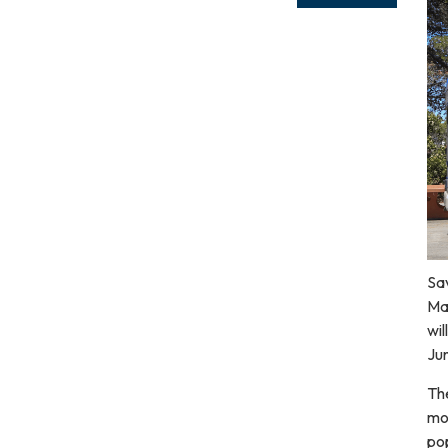
Sav
Ma
wil
Jun
The
mo
pop