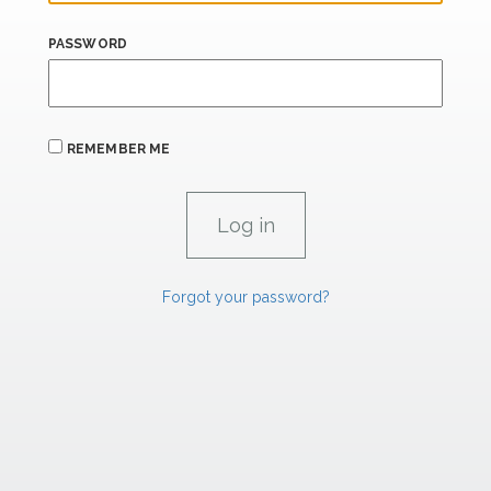
PASSWORD
REMEMBER ME
Forgot your password?