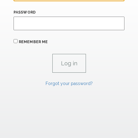
PASSWORD
REMEMBER ME
Forgot your password?