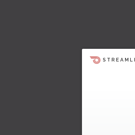
STREAML