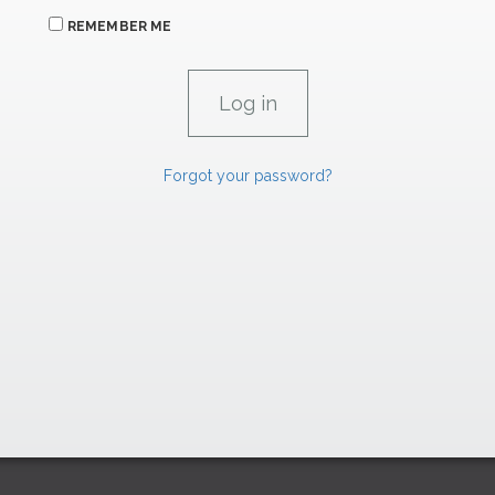
REMEMBER ME
Forgot your password?