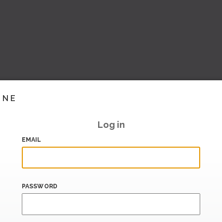
INE
Log in
EMAIL
PASSWORD