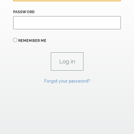
PASSWORD
REMEMBER ME
Forgot your password?