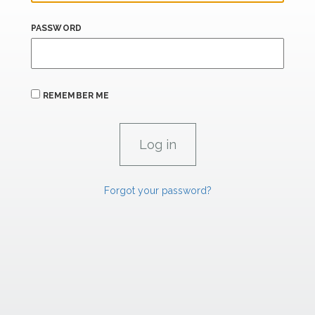
PASSWORD
REMEMBER ME
Forgot your password?