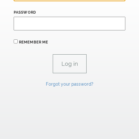
PASSWORD
REMEMBER ME
Forgot your password?