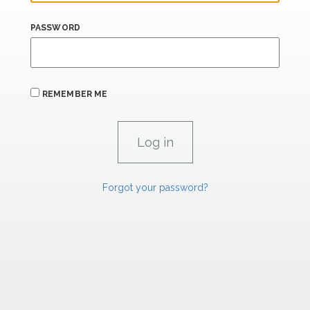
PASSWORD
REMEMBER ME
Forgot your password?