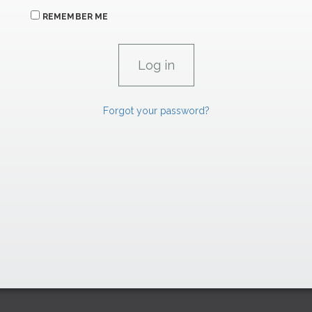
REMEMBER ME
Forgot your password?