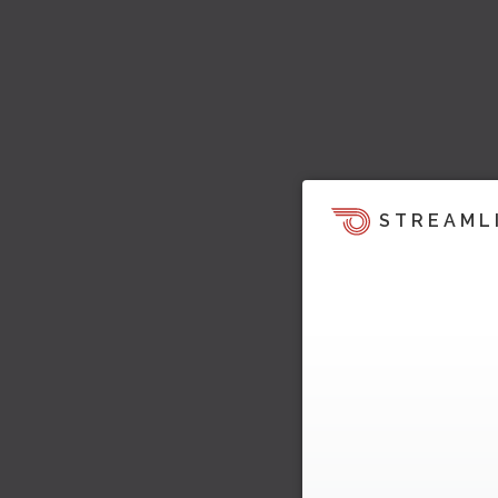
STREAML