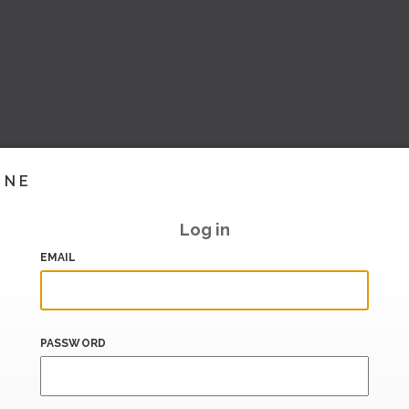
INE
Log in
EMAIL
PASSWORD