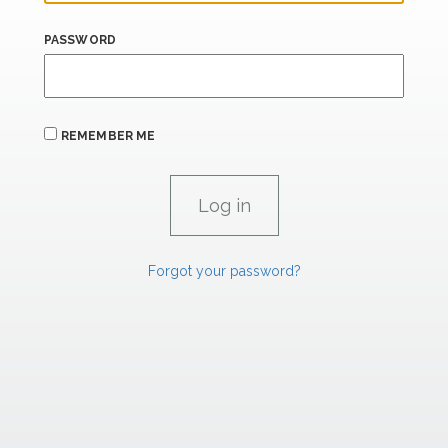
PASSWORD
REMEMBER ME
Forgot your password?