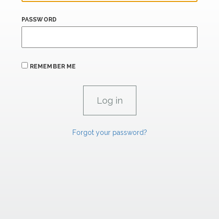
PASSWORD
REMEMBER ME
Forgot your password?