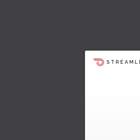
STREAML