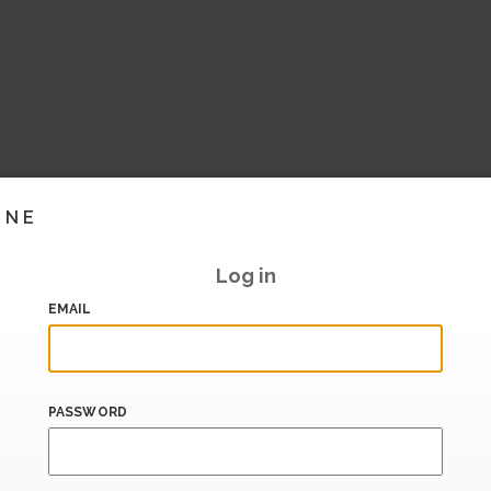
INE
Log in
EMAIL
PASSWORD