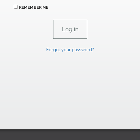
REMEMBER ME
Forgot your password?